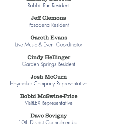
Rabbit Run Resident
Jeff Clemons
Pasadena Resident
Gareth Evans
Live Music & Event Coordinator
Cindy Hellinger
Garden Springs Resident
Josh McCurn
Haymaker Company Representative
Bobbi McSwine-Price
VisitLEX Representative
Dave Sevigny
10th District Councilmember