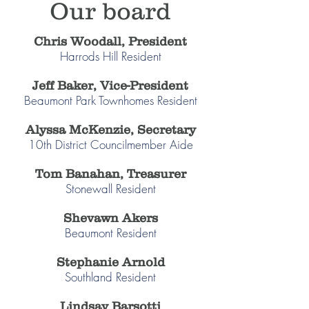
Our board
Chris Woodall, President
Harrods Hill Resident
Jeff Baker, Vice-President
Beaumont Park Townhomes Resident
Alyssa McKenzie, Secretary
10th District Councilmember​ Aide
Tom Banahan, Treasurer
Stonewall Resident
Shevawn Akers
Beaumont Resident
Stephanie Arnold
Southland Resident
Lindsay Barsotti