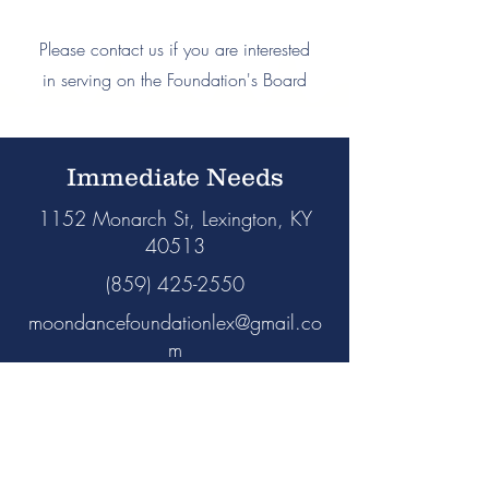
Please contact us if you are interested
in serving on the Foundation's Board
Immediate Needs
1152 Monarch St, Lexington, KY
40513
(859) 425-2550
moondancefoundationlex@gmail.co
m
Non-urgent requests