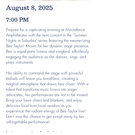
August 8, 2025
7:00 PM
Prepare for a captivating evening at Moondance
Amphitheater with the next concert in the "Summer
Nights in Suburbia" series featuring the mesmerizing
Bee Taylor! Known for her dynamic stage presence,
Bee is equal parts lioness and songbird, effortlessly
engaging the audience as she dances, sings, and
plays instruments.
Her ability to command the stage with powerful
ballads will leave you breathless, creating a
magical atmosphere that draws fans closer. With a
talent that transforms music lovers into eager
advocates, her performances are not to be missed.
Bring your lawn chairs and blankets, and enjoy
delicious food from local vendors as you
experience the radiant energy of Bee Taylor live!
Don’t miss this chance to get swept away by her
unforgettable performance!
Find our more about Bee Taylor at