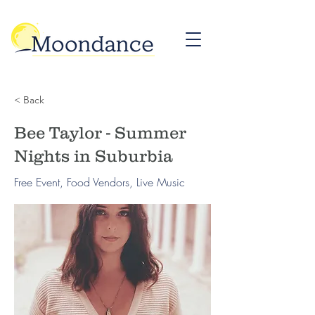
< Back
Bee Taylor - Summer
Nights in Suburbia
Free Event, Food Vendors, Live Music