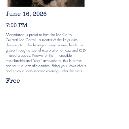
June 16, 2026
7:00 PM
Moondance is proud to host the Lee Carroll
Quintet! Lee Carroll, a master of the keys with
deep roots in the Lexington music scene, leads this
group through a soulful exploration of jazz and R&B-
infused grooves. Known for their incredible
musicianship and "cool" atmosphere, this is a must-
see for true jazz aficionados. Bring your lawn chairs
and enjoy a sophisticated evening under the stars.
Free
Previous
Next