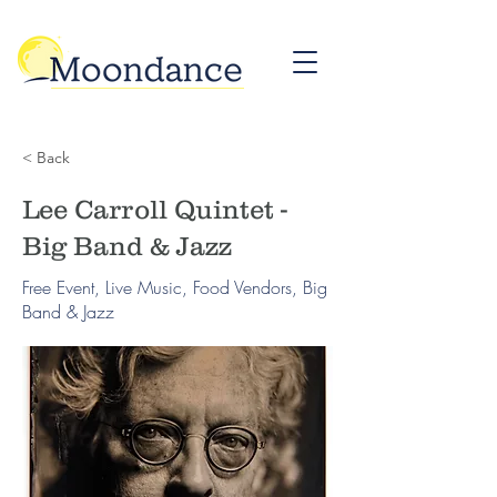
< Back
Lee Carroll Quintet -
Big Band & Jazz
Free Event, Live Music, Food Vendors, Big
Band & Jazz